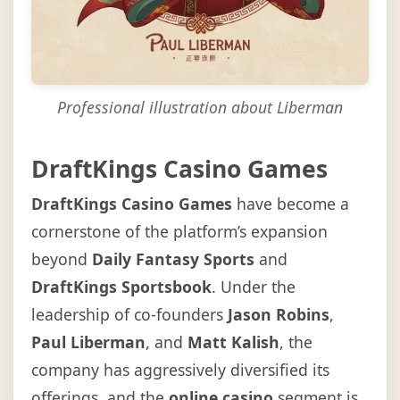
Professional illustration about Liberman
DraftKings Casino Games
DraftKings Casino Games
have become a
cornerstone of the platform’s expansion
beyond
Daily Fantasy Sports
and
DraftKings Sportsbook
. Under the
leadership of co-founders
Jason Robins
,
Paul Liberman
, and
Matt Kalish
, the
company has aggressively diversified its
offerings, and the
online casino
segment is