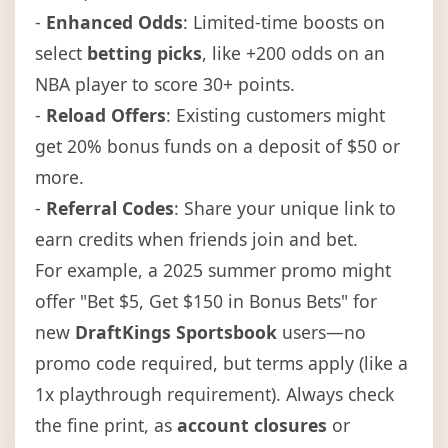
-
Enhanced Odds
: Limited-time boosts on
select
betting picks
, like +200 odds on an
NBA player to score 30+ points.
-
Reload Offers
: Existing customers might
get 20% bonus funds on a deposit of $50 or
more.
-
Referral Codes
: Share your unique link to
earn credits when friends join and bet.
For example, a 2025 summer promo might
offer "Bet $5, Get $150 in Bonus Bets" for
new
DraftKings Sportsbook
users—no
promo code required, but terms apply (like a
1x playthrough requirement). Always check
the fine print, as
account closures
or