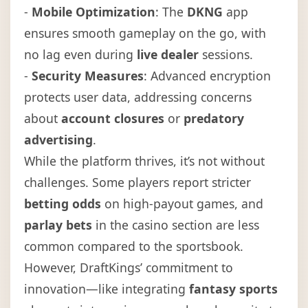
-
Mobile Optimization
: The
DKNG
app
ensures smooth gameplay on the go, with
no lag even during
live dealer
sessions.
-
Security Measures
: Advanced encryption
protects user data, addressing concerns
about
account closures
or
predatory
advertising
.
While the platform thrives, it’s not without
challenges. Some players report stricter
betting odds
on high-payout games, and
parlay bets
in the casino section are less
common compared to the sportsbook.
However, DraftKings’ commitment to
innovation—like integrating
fantasy sports