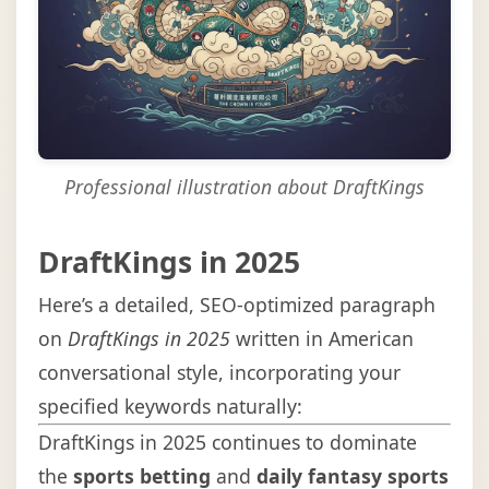
Professional illustration about DraftKings
DraftKings in 2025
Here’s a detailed, SEO-optimized paragraph
on
DraftKings in 2025
written in American
conversational style, incorporating your
specified keywords naturally:
DraftKings in 2025 continues to dominate
the
sports betting
and
daily fantasy sports