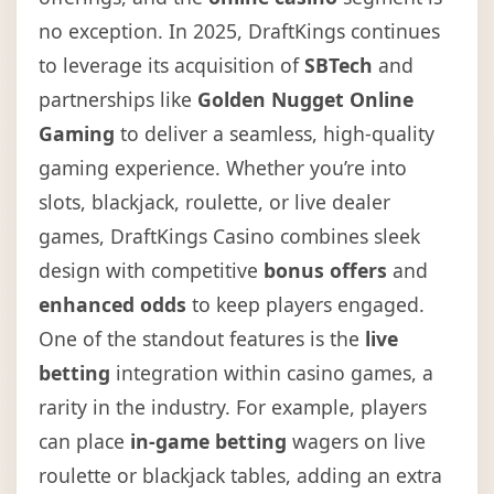
no exception. In 2025, DraftKings continues
to leverage its acquisition of
SBTech
and
partnerships like
Golden Nugget Online
Gaming
to deliver a seamless, high-quality
gaming experience. Whether you’re into
slots, blackjack, roulette, or live dealer
games, DraftKings Casino combines sleek
design with competitive
bonus offers
and
enhanced odds
to keep players engaged.
One of the standout features is the
live
betting
integration within casino games, a
rarity in the industry. For example, players
can place
in-game betting
wagers on live
roulette or blackjack tables, adding an extra