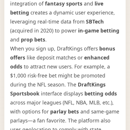
integration of
fantasy sports
and
live
betting
creates a dynamic user experience,
leveraging real-time data from
SBTech
(acquired in 2020) to power
in-game betting
and
prop bets
.
When you sign up, DraftKings offers
bonus
offers
like deposit matches or
enhanced
odds
to attract new users. For example, a
$1,000 risk-free bet might be promoted
during the NFL season. The
DraftKings
Sportsbook
interface displays
betting odds
across major leagues (NFL, NBA, MLB, etc.),
with options for
parlay bets
and same-game
parlays—a fan favorite. The platform also
uses geolocation to comply with state