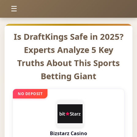
☰
Is DraftKings Safe in 2025?
Experts Analyze 5 Key
Truths About This Sports
Betting Giant
NO DEPOSIT
Bizstarz Casino