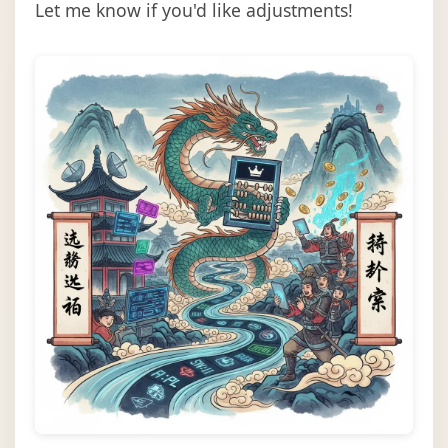
Let me know if you'd like adjustments!