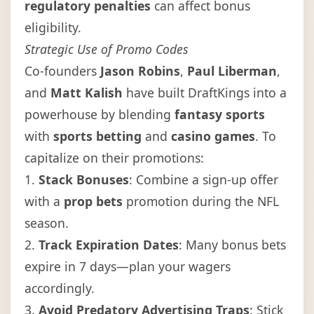
regulatory penalties
can affect bonus
eligibility.
Strategic Use of Promo Codes
Co-founders
Jason Robins
,
Paul Liberman
,
and
Matt Kalish
have built DraftKings into a
powerhouse by blending
fantasy sports
with
sports betting
and
casino games
. To
capitalize on their promotions:
1.
Stack Bonuses
: Combine a sign-up offer
with a
prop bets
promotion during the NFL
season.
2.
Track Expiration Dates
: Many bonus bets
expire in 7 days—plan your wagers
accordingly.
3.
Avoid Predatory Advertising Traps
: Stick