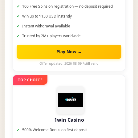
100 Free Spins on registration — no deposit required
Win up to $150 USD instantly
Instant withdrawal available
Trusted by 2M+ players worldwide
Play Now →
Offer updated: 2026-08-09 *still valid
TOP CHOICE
1win Casino
500% Welcome Bonus on first deposit