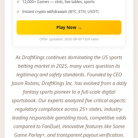
12,000+ Games — slots, live tables, sports
Instant crypto withdrawals (BTC, ETH, USDT)
Play Now →
Offer updated: 2026-08-09 *still valid
As DraftKings continues dominating the US sports
betting market in 2025, many users question its
legitimacy and safety standards. Founded by CEO
Jason Robins, DraftKings Inc. has evolved from a daily
fantasy sports pioneer to a full-scale digital
sportsbook. Our experts analyzed five critical aspects:
regulatory compliance across 25+ states, industry-
leading responsible gambling tools, competitive odds
compared to FanDuel, innovative features like Same
Game Parlay+, and transparent payout verification.