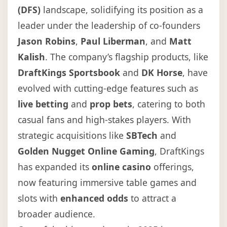
(DFS)
landscape, solidifying its position as a
leader under the leadership of co-founders
Jason Robins
,
Paul Liberman
, and
Matt
Kalish
. The company’s flagship products, like
DraftKings Sportsbook
and
DK Horse
, have
evolved with cutting-edge features such as
live betting
and
prop bets
, catering to both
casual fans and high-stakes players. With
strategic acquisitions like
SBTech
and
Golden Nugget Online Gaming
, DraftKings
has expanded its
online casino
offerings,
now featuring immersive table games and
slots with
enhanced odds
to attract a
broader audience.