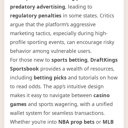
predatory advertising
, leading to
regulatory penalties
in some states. Critics
argue that the platform’s aggressive
marketing tactics, especially during high-
profile sporting events, can encourage risky
behavior among vulnerable users.
For those new to
sports betting
,
DraftKings
Sportsbook
provides a wealth of resources,
including
betting picks
and tutorials on how
to read odds. The app’s intuitive design
makes it easy to navigate between
casino
games
and sports wagering, with a unified
wallet system for seamless transactions.
Whether you’re into
NBA prop bets
or
MLB