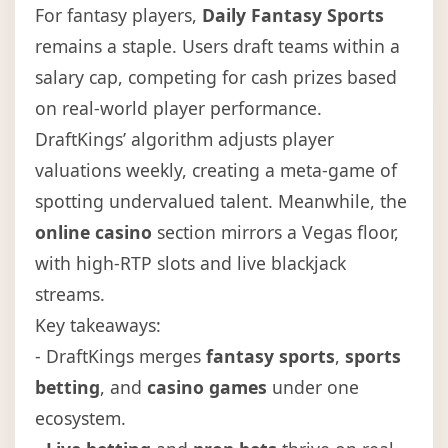
For fantasy players,
Daily Fantasy Sports
remains a staple. Users draft teams within a
salary cap, competing for cash prizes based
on real-world player performance.
DraftKings’ algorithm adjusts player
valuations weekly, creating a meta-game of
spotting undervalued talent. Meanwhile, the
online casino
section mirrors a Vegas floor,
with high-RTP slots and live blackjack
streams.
Key takeaways:
- DraftKings merges
fantasy sports
,
sports
betting
, and
casino games
under one
ecosystem.