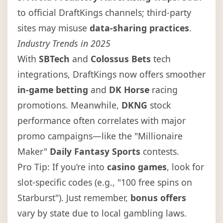
to official DraftKings channels; third-party
sites may misuse
data-sharing practices
.
Industry Trends in 2025
With
SBTech
and
Colossus Bets
tech
integrations, DraftKings now offers smoother
in-game betting
and
DK Horse
racing
promotions. Meanwhile,
DKNG
stock
performance often correlates with major
promo campaigns—like the "Millionaire
Maker"
Daily Fantasy Sports
contests.
Pro Tip: If you’re into
casino games
, look for
slot-specific codes (e.g., "100 free spins on
Starburst"). Just remember,
bonus offers
vary by state due to local gambling laws.