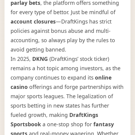
parlay bets
, the platform offers something
for every type of bettor. Just be mindful of
account closures
—DraftKings has strict
policies against bonus abuse and multi-
accounting, so always play by the rules to
avoid getting banned.
In 2025,
DKNG
(DraftKings’ stock ticker)
remains a hot topic among investors, as the
company continues to expand its
online
casino
offerings and forge partnerships with
major sports leagues. The legalization of
sports betting in new states has further
fueled growth, making
DraftKings
Sportsbook
a one-stop shop for
fantasy
sports
and real-money wagering. Whether