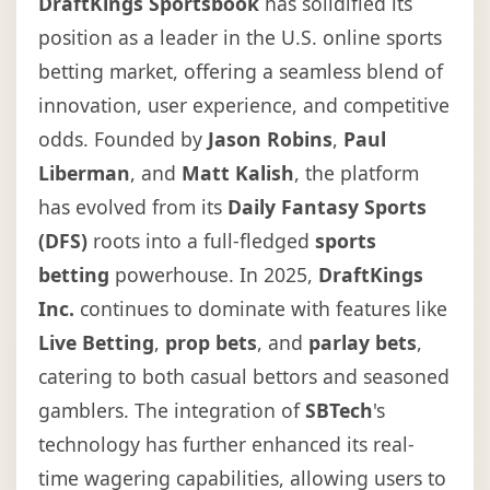
DraftKings Sportsbook
has solidified its
position as a leader in the U.S. online sports
betting market, offering a seamless blend of
innovation, user experience, and competitive
odds. Founded by
Jason Robins
,
Paul
Liberman
, and
Matt Kalish
, the platform
has evolved from its
Daily Fantasy Sports
(DFS)
roots into a full-fledged
sports
betting
powerhouse. In 2025,
DraftKings
Inc.
continues to dominate with features like
Live Betting
,
prop bets
, and
parlay bets
,
catering to both casual bettors and seasoned
gamblers. The integration of
SBTech
's
technology has further enhanced its real-
time wagering capabilities, allowing users to