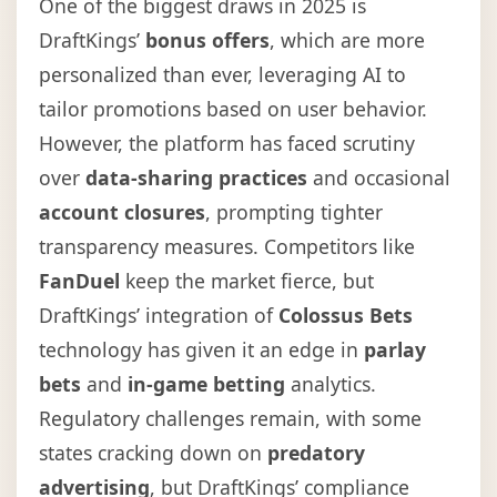
One of the biggest draws in 2025 is
DraftKings’
bonus offers
, which are more
personalized than ever, leveraging AI to
tailor promotions based on user behavior.
However, the platform has faced scrutiny
over
data-sharing practices
and occasional
account closures
, prompting tighter
transparency measures. Competitors like
FanDuel
keep the market fierce, but
DraftKings’ integration of
Colossus Bets
technology has given it an edge in
parlay
bets
and
in-game betting
analytics.
Regulatory challenges remain, with some
states cracking down on
predatory
advertising
, but DraftKings’ compliance