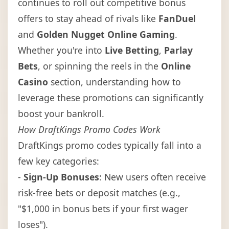
continues to roll out competitive bonus
offers to stay ahead of rivals like
FanDuel
and
Golden Nugget Online Gaming
.
Whether you're into
Live Betting
,
Parlay
Bets
, or spinning the reels in the
Online
Casino
section, understanding how to
leverage these promotions can significantly
boost your bankroll.
How DraftKings Promo Codes Work
DraftKings promo codes typically fall into a
few key categories:
-
Sign-Up Bonuses
: New users often receive
risk-free bets or deposit matches (e.g.,
"$1,000 in bonus bets if your first wager
loses").