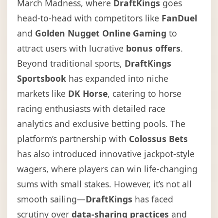
March Madness, where
DraftKings
goes
head-to-head with competitors like
FanDuel
and
Golden Nugget Online Gaming
to
attract users with lucrative
bonus offers
.
Beyond traditional sports,
DraftKings
Sportsbook
has expanded into niche
markets like
DK Horse
, catering to horse
racing enthusiasts with detailed race
analytics and exclusive betting pools. The
platform’s partnership with
Colossus Bets
has also introduced innovative jackpot-style
wagers, where players can win life-changing
sums with small stakes. However, it’s not all
smooth sailing—
DraftKings
has faced
scrutiny over
data-sharing practices
and