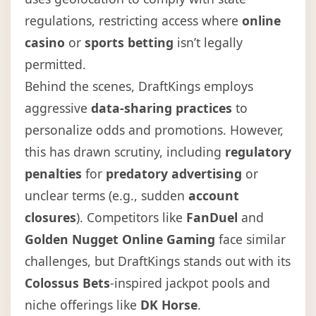
regulations, restricting access where
online
casino
or
sports betting
isn’t legally
permitted.
Behind the scenes, DraftKings employs
aggressive
data-sharing practices
to
personalize odds and promotions. However,
this has drawn scrutiny, including
regulatory
penalties
for
predatory advertising
or
unclear terms (e.g., sudden
account
closures
). Competitors like
FanDuel
and
Golden Nugget Online Gaming
face similar
challenges, but DraftKings stands out with its
Colossus Bets
-inspired jackpot pools and
niche offerings like
DK Horse
.