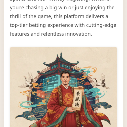
you’re chasing a big win or just enjoying the
thrill of the game, this platform delivers a
top-tier betting experience with cutting-edge
features and relentless innovation.