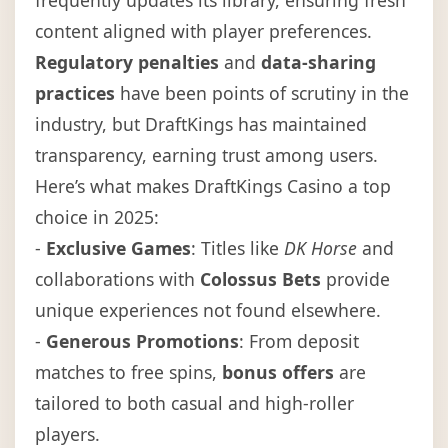
frequently updates its library, ensuring fresh
content aligned with player preferences.
Regulatory penalties
and
data-sharing
practices
have been points of scrutiny in the
industry, but DraftKings has maintained
transparency, earning trust among users.
Here’s what makes DraftKings Casino a top
choice in 2025:
-
Exclusive Games
: Titles like
DK Horse
and
collaborations with
Colossus Bets
provide
unique experiences not found elsewhere.
-
Generous Promotions
: From deposit
matches to free spins,
bonus offers
are
tailored to both casual and high-roller
players.