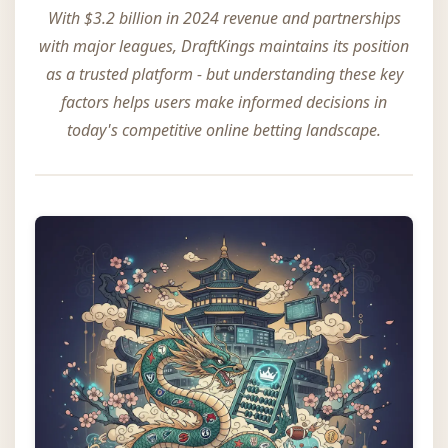
With $3.2 billion in 2024 revenue and partnerships
with major leagues, DraftKings maintains its position
as a trusted platform - but understanding these key
factors helps users make informed decisions in
today's competitive online betting landscape.