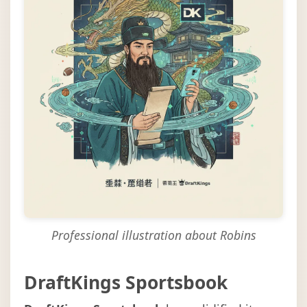
Professional illustration about Robins
DraftKings Sportsbook