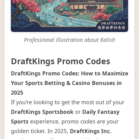
Professional illustration about Kalish
DraftKings Promo Codes
DraftKings Promo Codes: How to Maximize
Your Sports Betting & Casino Bonuses in
2025
If you're looking to get the most out of your
DraftKings Sportsbook
or
Daily Fantasy
Sports
experience, promo codes are your
golden ticket. In 2025,
DraftKings Inc.