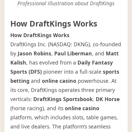
Professional illustration about DraftKings
How DraftKings Works
How DraftKings Works
DraftKings Inc. (NASDAQ: DKNG), co-founded
by
Jason Robins
,
Paul Liberman
, and
Matt
Kalish
, has evolved from a
Daily Fantasy
Sports (DFS)
pioneer into a full-scale
sports
betting
and
online casino
powerhouse. At
its core, DraftKings operates three primary
verticals:
DraftKings Sportsbook
,
DK Horse
(horse racing), and its
online casino
platform, which includes slots, table games,
and live dealers. The platform’s seamless