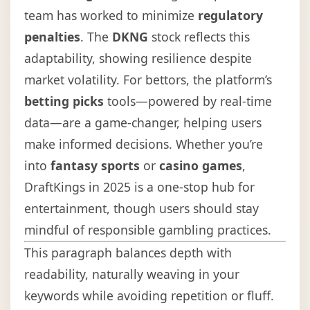
team has worked to minimize
regulatory
penalties
. The
DKNG
stock reflects this
adaptability, showing resilience despite
market volatility. For bettors, the platform’s
betting picks
tools—powered by real-time
data—are a game-changer, helping users
make informed decisions. Whether you’re
into
fantasy sports
or
casino games
,
DraftKings in 2025 is a one-stop hub for
entertainment, though users should stay
mindful of responsible gambling practices.
This paragraph balances depth with
readability, naturally weaving in your
keywords while avoiding repetition or fluff.