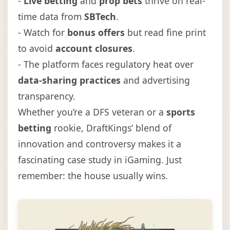
-
Live betting
and
prop bets
thrive on real-
time data from
SBTech
.
- Watch for
bonus offers
but read fine print
to avoid
account closures
.
- The platform faces regulatory heat over
data-sharing practices
and advertising
transparency.
Whether you’re a DFS veteran or a
sports
betting
rookie, DraftKings’ blend of
innovation and controversy makes it a
fascinating case study in iGaming. Just
remember: the house usually wins.