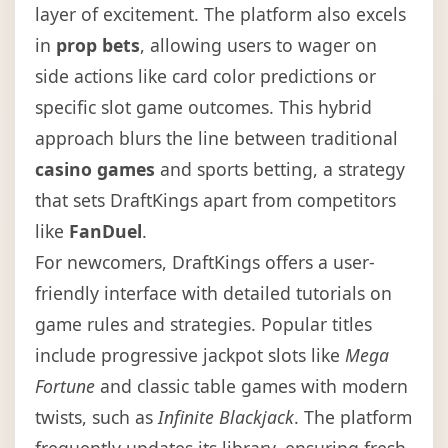
layer of excitement. The platform also excels
in
prop bets
, allowing users to wager on
side actions like card color predictions or
specific slot game outcomes. This hybrid
approach blurs the line between traditional
casino games
and sports betting, a strategy
that sets DraftKings apart from competitors
like
FanDuel
.
For newcomers, DraftKings offers a user-
friendly interface with detailed tutorials on
game rules and strategies. Popular titles
include progressive jackpot slots like
Mega
Fortune
and classic table games with modern
twists, such as
Infinite Blackjack
. The platform