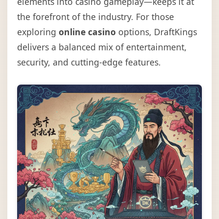
elements into casino gameplay—keeps it at
the forefront of the industry. For those
exploring
online casino
options, DraftKings
delivers a balanced mix of entertainment,
security, and cutting-edge features.