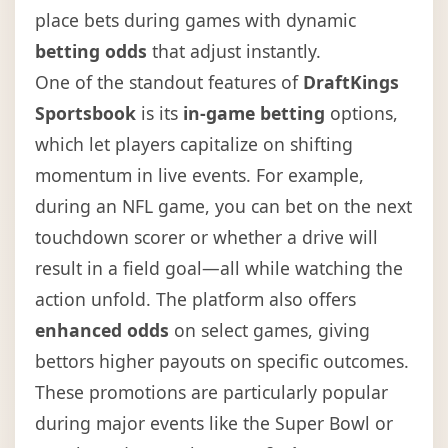
place bets during games with dynamic
betting odds
that adjust instantly.
One of the standout features of
DraftKings
Sportsbook
is its
in-game betting
options,
which let players capitalize on shifting
momentum in live events. For example,
during an NFL game, you can bet on the next
touchdown scorer or whether a drive will
result in a field goal—all while watching the
action unfold. The platform also offers
enhanced odds
on select games, giving
bettors higher payouts on specific outcomes.
These promotions are particularly popular
during major events like the Super Bowl or