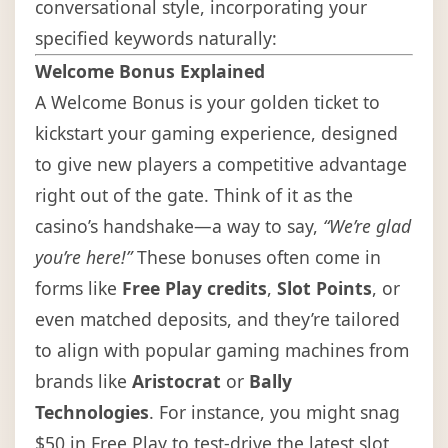
conversational style, incorporating your
specified keywords naturally:
Welcome Bonus Explained
A Welcome Bonus is your golden ticket to
kickstart your gaming experience, designed
to give new players a competitive advantage
right out of the gate. Think of it as the
casino’s handshake—a way to say,
“We’re glad
you’re here!”
These bonuses often come in
forms like
Free Play credits
,
Slot Points
, or
even matched deposits, and they’re tailored
to align with popular gaming machines from
brands like
Aristocrat
or
Bally
Technologies
. For instance, you might snag
$50 in Free Play to test-drive the latest slot