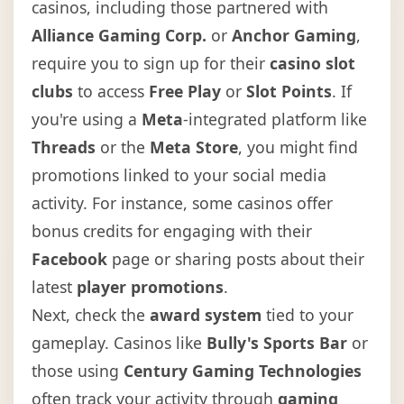
casinos, including those partnered with
Alliance Gaming Corp.
or
Anchor Gaming
,
require you to sign up for their
casino slot
clubs
to access
Free Play
or
Slot Points
. If
you're using a
Meta
-integrated platform like
Threads
or the
Meta Store
, you might find
promotions linked to your social media
activity. For instance, some casinos offer
bonus credits for engaging with their
Facebook
page or sharing posts about their
latest
player promotions
.
Next, check the
award system
tied to your
gameplay. Casinos like
Bully's Sports Bar
or
those using
Century Gaming Technologies
often track your activity through
gaming