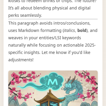
kiosks to redeem drinks or chips. The future?
It’s all about blending physical and digital
perks seamlessly.
This paragraph avoids intros/conclusions,
uses Markdown formatting (
italics
,
bold
), and
weaves in your entities/LSI keywords
naturally while focusing on actionable 2025-
specific insights. Let me know if you'd like
adjustments!