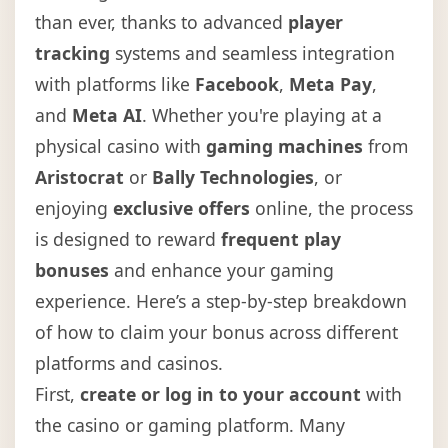
than ever, thanks to advanced
player
tracking
systems and seamless integration
with platforms like
Facebook
,
Meta Pay
,
and
Meta AI
. Whether you're playing at a
physical casino with
gaming machines
from
Aristocrat
or
Bally Technologies
, or
enjoying
exclusive offers
online, the process
is designed to reward
frequent play
bonuses
and enhance your gaming
experience. Here’s a step-by-step breakdown
of how to claim your bonus across different
platforms and casinos.
First,
create or log in to your account
with
the casino or gaming platform. Many