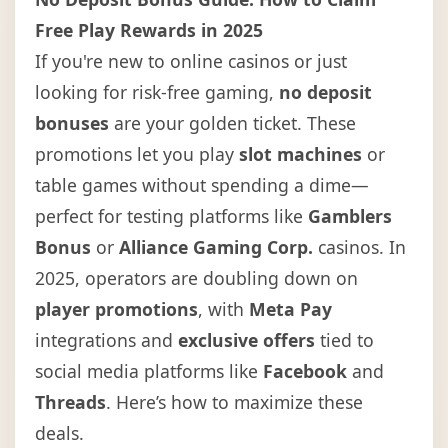
Free Play Rewards in 2025
If you're new to online casinos or just
looking for risk-free gaming,
no deposit
bonuses
are your golden ticket. These
promotions let you play
slot machines
or
table games without spending a dime—
perfect for testing platforms like
Gamblers
Bonus
or
Alliance Gaming Corp.
casinos. In
2025, operators are doubling down on
player promotions
, with
Meta Pay
integrations and
exclusive offers
tied to
social media platforms like
Facebook
and
Threads
. Here’s how to maximize these
deals.