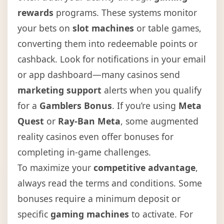
rewards
programs. These systems monitor
your bets on
slot machines
or table games,
converting them into redeemable points or
cashback. Look for notifications in your email
or app dashboard—many casinos send
marketing support
alerts when you qualify
for a
Gamblers Bonus
. If you’re using
Meta
Quest
or
Ray-Ban Meta
, some augmented
reality casinos even offer bonuses for
completing in-game challenges.
To maximize your
competitive advantage
,
always read the terms and conditions. Some
bonuses require a minimum deposit or
specific
gaming machines
to activate. For