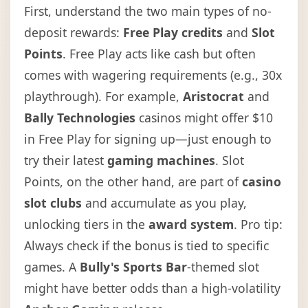
First, understand the two main types of no-
deposit rewards:
Free Play credits
and
Slot
Points
. Free Play acts like cash but often
comes with wagering requirements (e.g., 30x
playthrough). For example,
Aristocrat
and
Bally Technologies
casinos might offer $10
in Free Play for signing up—just enough to
try their latest
gaming machines
. Slot
Points, on the other hand, are part of
casino
slot clubs
and accumulate as you play,
unlocking tiers in the
award system
. Pro tip:
Always check if the bonus is tied to specific
games. A
Bully's Sports Bar
-themed slot
might have better odds than a high-volatility