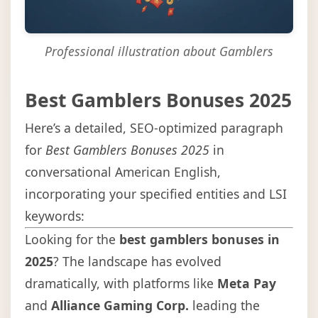
Professional illustration about Gamblers
Best Gamblers Bonuses 2025
Here’s a detailed, SEO-optimized paragraph
for
Best Gamblers Bonuses 2025
in
conversational American English,
incorporating your specified entities and LSI
keywords:
Looking for the
best gamblers bonuses in
2025
? The landscape has evolved
dramatically, with platforms like
Meta Pay
and
Alliance Gaming Corp.
leading the