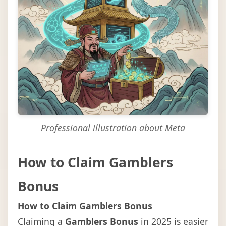
Professional illustration about Meta
How to Claim Gamblers
Bonus
How to Claim Gamblers Bonus
Claiming a
Gamblers Bonus
in 2025 is easier