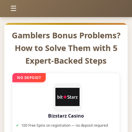
☰
Gamblers Bonus Problems?
How to Solve Them with 5
Expert-Backed Steps
NO DEPOSIT
Bizstarz Casino
100 Free Spins on registration — no deposit required