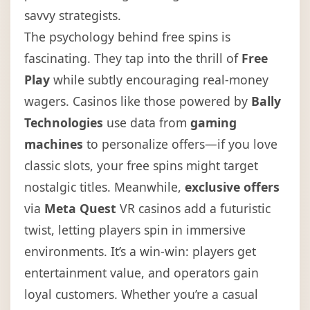
savvy strategists.
The psychology behind free spins is
fascinating. They tap into the thrill of
Free
Play
while subtly encouraging real-money
wagers. Casinos like those powered by
Bally
Technologies
use data from
gaming
machines
to personalize offers—if you love
classic slots, your free spins might target
nostalgic titles. Meanwhile,
exclusive offers
via
Meta Quest
VR casinos add a futuristic
twist, letting players spin in immersive
environments. It’s a win-win: players get
entertainment value, and operators gain
loyal customers. Whether you’re a casual