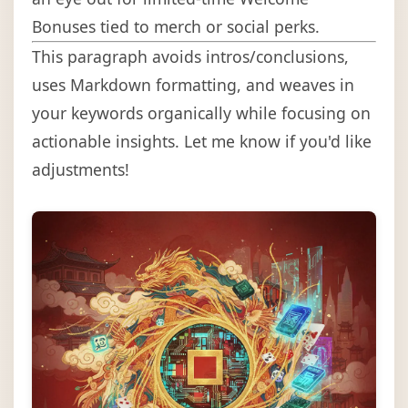
Bonuses tied to merch or social perks.
This paragraph avoids intros/conclusions,
uses Markdown formatting, and weaves in
your keywords organically while focusing on
actionable insights. Let me know if you'd like
adjustments!