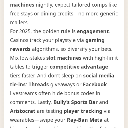
machines
nightly, expect tailored comps like
free stays or dining credits—no more generic
mailers.
For 2025, the golden rule is
engagement
.
Casinos track your playstyle via
gaming
rewards
algorithms, so diversify your bets.
Mix low-stakes
slot machines
with high-limit
tables to trigger
competitive advantage
tiers faster. And don’t sleep on
social media
tie-ins
:
Threads
giveaways or
Facebook
livestreams often hide bonus codes in
comments. Lastly,
Bully’s Sports Bar
and
Aristocrat
are testing
player tracking
via
wearables—swipe your
Ray-Ban Meta
at