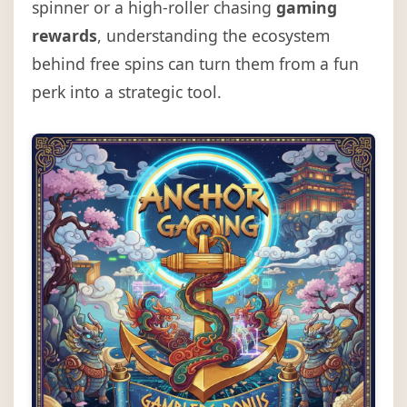
spinner or a high-roller chasing
gaming
rewards
, understanding the ecosystem
behind free spins can turn them from a fun
perk into a strategic tool.