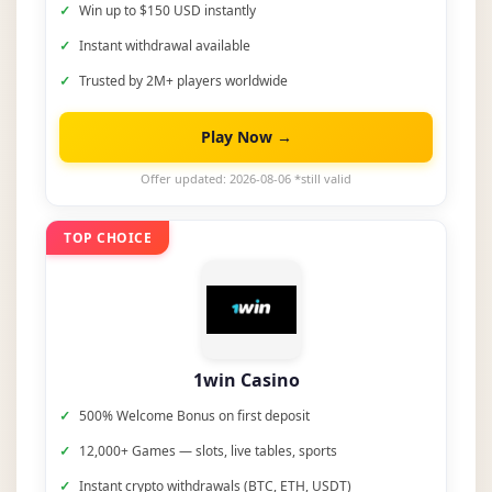
Win up to $150 USD instantly
Instant withdrawal available
Trusted by 2M+ players worldwide
Play Now →
Offer updated: 2026-08-06 *still valid
TOP CHOICE
1win Casino
500% Welcome Bonus on first deposit
12,000+ Games — slots, live tables, sports
Instant crypto withdrawals (BTC, ETH, USDT)