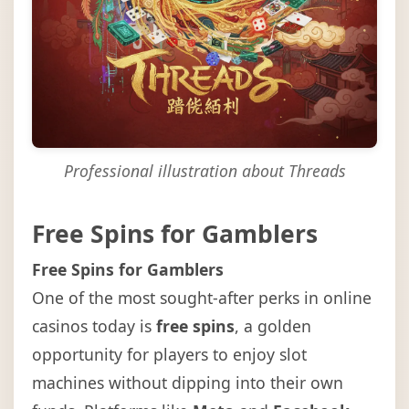
Professional illustration about Threads
Free Spins for Gamblers
Free Spins for Gamblers
One of the most sought-after perks in online
casinos today is
free spins
, a golden
opportunity for players to enjoy slot
machines without dipping into their own