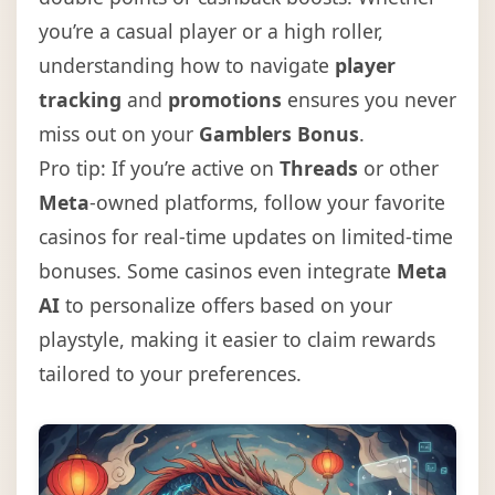
you’re a casual player or a high roller,
understanding how to navigate
player
tracking
and
promotions
ensures you never
miss out on your
Gamblers Bonus
.
Pro tip: If you’re active on
Threads
or other
Meta
-owned platforms, follow your favorite
casinos for real-time updates on limited-time
bonuses. Some casinos even integrate
Meta
AI
to personalize offers based on your
playstyle, making it easier to claim rewards
tailored to your preferences.