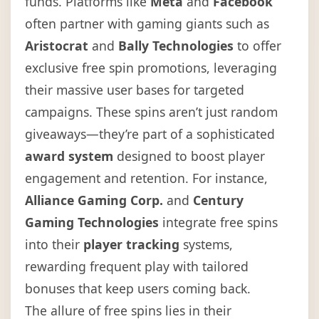
funds. Platforms like
Meta
and
Facebook
often partner with gaming giants such as
Aristocrat
and
Bally Technologies
to offer
exclusive free spin promotions, leveraging
their massive user bases for targeted
campaigns. These spins aren’t just random
giveaways—they’re part of a sophisticated
award system
designed to boost player
engagement and retention. For instance,
Alliance Gaming Corp.
and
Century
Gaming Technologies
integrate free spins
into their
player tracking
systems,
rewarding frequent play with tailored
bonuses that keep users coming back.
The allure of free spins lies in their