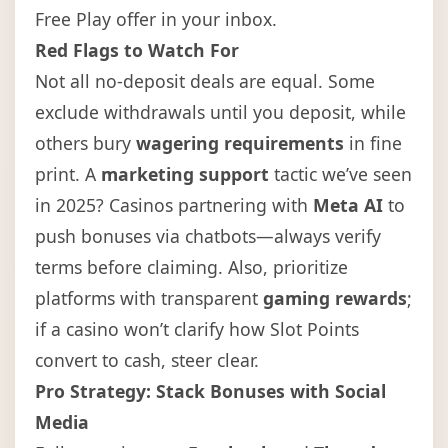
Free Play offer in your inbox.
Red Flags to Watch For
Not all no-deposit deals are equal. Some
exclude withdrawals until you deposit, while
others bury
wagering requirements
in fine
print. A
marketing support
tactic we’ve seen
in 2025? Casinos partnering with
Meta AI
to
push bonuses via chatbots—always verify
terms before claiming. Also, prioritize
platforms with transparent
gaming rewards
;
if a casino won’t clarify how Slot Points
convert to cash, steer clear.
Pro Strategy: Stack Bonuses with Social
Media