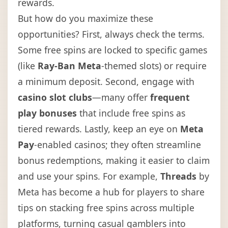
rewards.
But how do you maximize these
opportunities? First, always check the terms.
Some free spins are locked to specific games
(like
Ray-Ban Meta
-themed slots) or require
a minimum deposit. Second, engage with
casino slot clubs
—many offer
frequent
play bonuses
that include free spins as
tiered rewards. Lastly, keep an eye on
Meta
Pay
-enabled casinos; they often streamline
bonus redemptions, making it easier to claim
and use your spins. For example,
Threads
by
Meta has become a hub for players to share
tips on stacking free spins across multiple
platforms, turning casual gamblers into