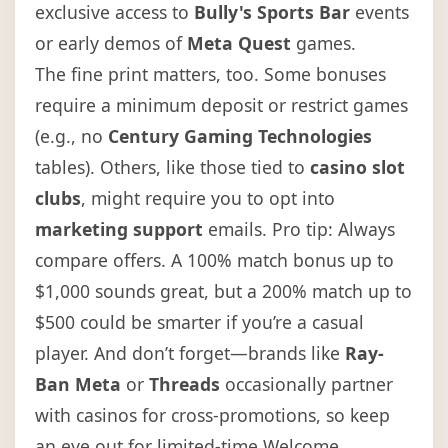
exclusive access to
Bully's Sports Bar
events
or early demos of
Meta Quest
games.
The fine print matters, too. Some bonuses
require a minimum deposit or restrict games
(e.g., no
Century Gaming Technologies
tables). Others, like those tied to
casino slot
clubs
, might require you to opt into
marketing support
emails. Pro tip: Always
compare offers. A 100% match bonus up to
$1,000 sounds great, but a 200% match up to
$500 could be smarter if you’re a casual
player. And don’t forget—brands like
Ray-
Ban Meta
or
Threads
occasionally partner
with casinos for cross-promotions, so keep
an eye out for limited-time Welcome