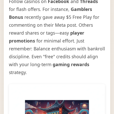
Follow casinos on
Facebook
and
Threads
for flash offers. For instance,
Gamblers
Bonus
recently gave away $5 Free Play for
commenting on their Meta post. Others
reward shares or tags—easy
player
promotions
for minimal effort. Just
remember: Balance enthusiasm with bankroll
discipline. Even "free" credits should align
with your long-term
gaming rewards
strategy.