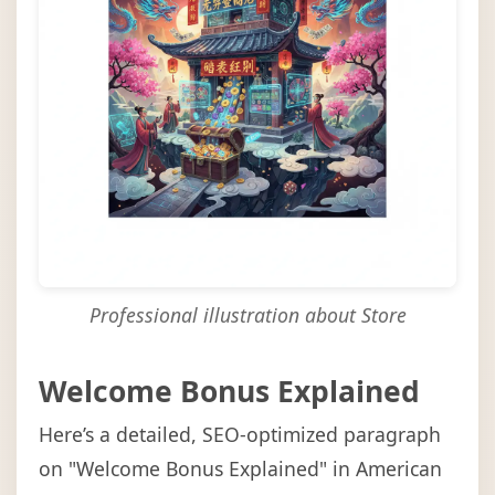
Professional illustration about Store
Welcome Bonus Explained
Here’s a detailed, SEO-optimized paragraph
on "Welcome Bonus Explained" in American