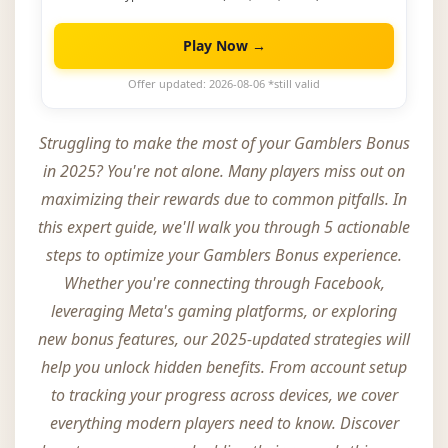
Play Now →
Offer updated: 2026-08-06 *still valid
Struggling to make the most of your Gamblers Bonus
in 2025? You're not alone. Many players miss out on
maximizing their rewards due to common pitfalls. In
this expert guide, we'll walk you through 5 actionable
steps to optimize your Gamblers Bonus experience.
Whether you're connecting through Facebook,
leveraging Meta's gaming platforms, or exploring
new bonus features, our 2025-updated strategies will
help you unlock hidden benefits. From account setup
to tracking your progress across devices, we cover
everything modern players need to know. Discover