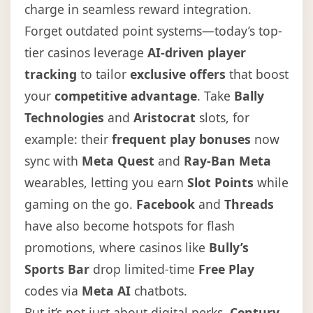
charge in seamless reward integration.
Forget outdated point systems—today’s top-
tier casinos leverage
AI-driven player
tracking
to tailor
exclusive offers
that boost
your
competitive advantage
. Take
Bally
Technologies
and
Aristocrat
slots, for
example: their
frequent play bonuses
now
sync with
Meta Quest
and
Ray-Ban Meta
wearables, letting you earn
Slot Points
while
gaming on the go.
Facebook
and
Threads
have also become hotspots for flash
promotions, where casinos like
Bully’s
Sports Bar
drop limited-time
Free Play
codes via
Meta AI
chatbots.
But it’s not just about digital perks.
Century