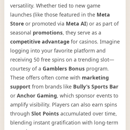
versatility. Whether tied to new game
launches (like those featured in the
Meta
Store
or promoted via
Meta AI
) or as part of
seasonal
promotions
, they serve as a
competitive advantage
for casinos. Imagine
logging into your favorite platform and
receiving 50 free spins on a trending slot—
courtesy of a
Gamblers Bonus
program.
These offers often come with
marketing
support
from brands like
Bully's Sports Bar
or
Anchor Gaming
, which sponsor events to
amplify visibility. Players can also earn spins
through
Slot Points
accumulated over time,
blending instant gratification with long-term