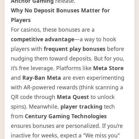
Anchor Gaming
release.
Why No Deposit Bonuses Matter for
Players
For casinos, these bonuses are a
competitive advantage
—a way to hook
players with
frequent play bonuses
before
nudging them toward deposits. But for you,
it’s free leverage. Platforms like
Meta Store
and
Ray-Ban Meta
are even experimenting
with AR-powered rewards (think scanning a
QR code through
Meta Quest
to unlock
spins). Meanwhile,
player tracking
tech
from
Century Gaming Technologies
ensures bonuses are personalized. If you’re
inactive for weeks, expect a "We miss you"