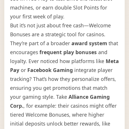
machines, or earn double Slot Points for
your first week of play.
But it’s not just about free cash—Welcome
Bonuses are a strategic tool for casinos.
They’re part of a broader
award system
that
encourages
frequent play bonuses
and
loyalty. Ever noticed how platforms like
Meta
Pay
or
Facebook Gaming
integrate player
tracking? That’s how they personalize offers,
ensuring you get promotions that match
your gaming style. Take
Alliance Gaming
Corp.
, for example: their casinos might offer
tiered Welcome Bonuses, where higher
initial deposits unlock better rewards, like