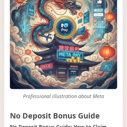
Professional illustration about Meta
No Deposit Bonus Guide
No Deposit Bonus Guide: How to Claim