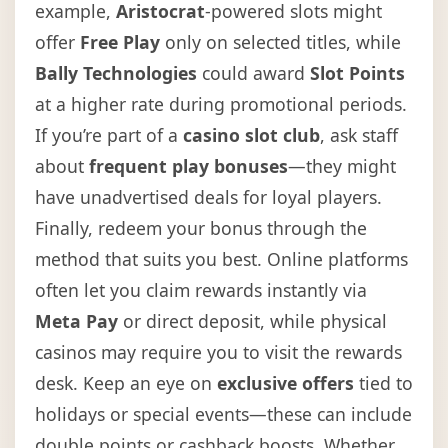
example,
Aristocrat
-powered slots might
offer
Free Play
only on selected titles, while
Bally Technologies
could award
Slot Points
at a higher rate during promotional periods.
If you’re part of a
casino slot club
, ask staff
about
frequent play bonuses
—they might
have unadvertised deals for loyal players.
Finally, redeem your bonus through the
method that suits you best. Online platforms
often let you claim rewards instantly via
Meta Pay
or direct deposit, while physical
casinos may require you to visit the rewards
desk. Keep an eye on
exclusive offers
tied to
holidays or special events—these can include
double points or cashback boosts. Whether