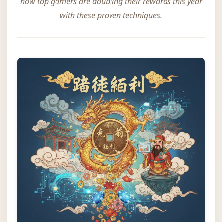
how top gamers are doubling their rewards this year
with these proven techniques.