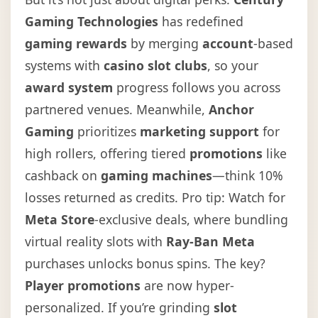
Gaming Technologies
has redefined
gaming rewards
by merging
account
-based
systems with
casino slot clubs
, so your
award system
progress follows you across
partnered venues. Meanwhile,
Anchor
Gaming
prioritizes
marketing support
for
high rollers, offering tiered
promotions
like
cashback on
gaming machines
—think 10%
losses returned as credits. Pro tip: Watch for
Meta Store
-exclusive deals, where bundling
virtual reality slots with
Ray-Ban Meta
purchases unlocks bonus spins. The key?
Player promotions
are now hyper-
personalized. If you’re grinding
slot