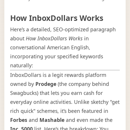
How InboxDollars Works
Here’s a detailed, SEO-optimized paragraph
about
How InboxDollars Works
in
conversational American English,
incorporating your specified keywords
naturally:
InboxDollars is a legit rewards platform
owned by
Prodege
(the company behind
Swagbucks) that lets you earn cash for
everyday online activities. Unlike sketchy "get
rich quick" schemes, it’s been featured in
Forbes
and
Mashable
and even made the
Inc. 5000
list. Here’s the breakdown: You