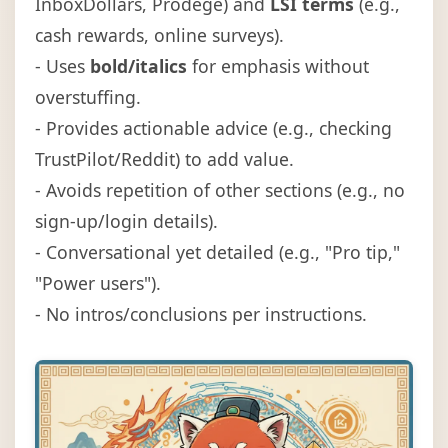
InboxDollars, Prodege) and
LSI terms
(e.g.,
cash rewards, online surveys).
- Uses
bold/italics
for emphasis without
overstuffing.
- Provides actionable advice (e.g., checking
TrustPilot/Reddit) to add value.
- Avoids repetition of other sections (e.g., no
sign-up/login details).
- Conversational yet detailed (e.g., "Pro tip,"
"Power users").
- No intros/conclusions per instructions.