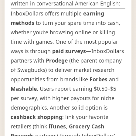
written in conversational American English:
InboxDollars offers multiple
earning
methods
to turn your spare time into cash,
whether you’re browsing online or killing
time with games. One of the most popular
ways is through
paid surveys
—InboxDollars
partners with
Prodege
(the parent company
of Swagbucks) to deliver market research
opportunities from brands like
Forbes
and
Mashable
. Users report earning $0.50–$5
per survey, with higher payouts for niche
demographics. Another solid option is
cashback shopping
: link your favorite
retailers (think
iTunes
,
Grocery Cash
Rewards
partners) through InboxDollars’