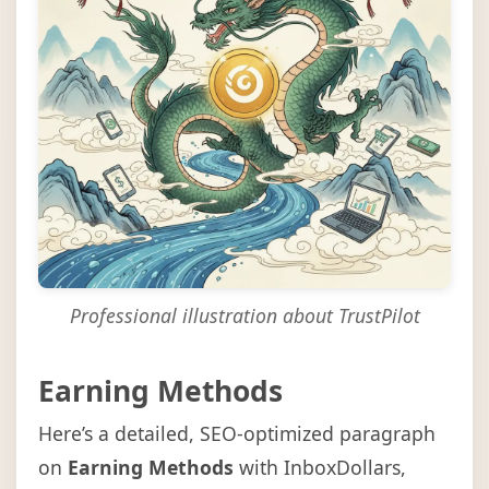
Professional illustration about TrustPilot
Earning Methods
Here’s a detailed, SEO-optimized paragraph
on
Earning Methods
with InboxDollars,