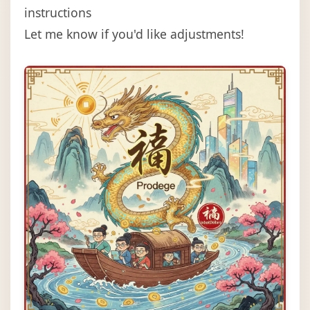
instructions
Let me know if you'd like adjustments!