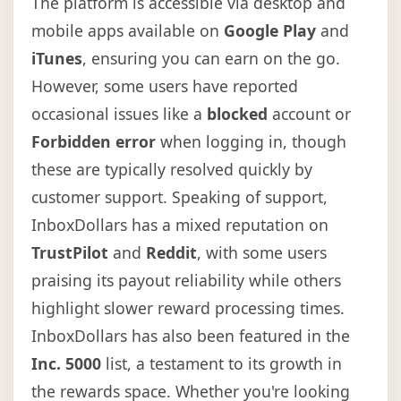
The platform is accessible via desktop and
mobile apps available on
Google Play
and
iTunes
, ensuring you can earn on the go.
However, some users have reported
occasional issues like a
blocked
account or
Forbidden error
when logging in, though
these are typically resolved quickly by
customer support. Speaking of support,
InboxDollars has a mixed reputation on
TrustPilot
and
Reddit
, with some users
praising its payout reliability while others
highlight slower reward processing times.
InboxDollars has also been featured in the
Inc. 5000
list, a testament to its growth in
the rewards space. Whether you're looking