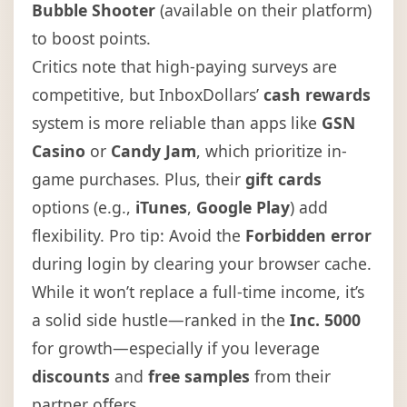
Bubble Shooter
(available on their platform)
to boost points.
Critics note that high-paying surveys are
competitive, but InboxDollars’
cash rewards
system is more reliable than apps like
GSN
Casino
or
Candy Jam
, which prioritize in-
game purchases. Plus, their
gift cards
options (e.g.,
iTunes
,
Google Play
) add
flexibility. Pro tip: Avoid the
Forbidden error
during login by clearing your browser cache.
While it won’t replace a full-time income, it’s
a solid side hustle—ranked in the
Inc. 5000
for growth—especially if you leverage
discounts
and
free samples
from their
partner offers.