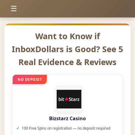
☰
Want to Know if
InboxDollars is Good? See 5
Real Evidence & Reviews
NO DEPOSIT
Bizstarz Casino
100 Free Spins on registration — no deposit required