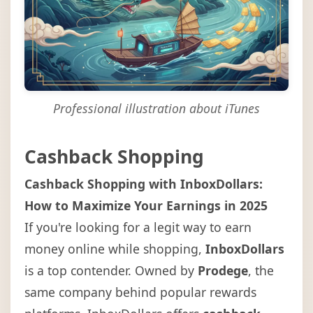
Professional illustration about iTunes
Cashback Shopping
Cashback Shopping with InboxDollars:
How to Maximize Your Earnings in 2025
If you're looking for a legit way to earn
money online while shopping,
InboxDollars
is a top contender. Owned by
Prodege
, the
same company behind popular rewards