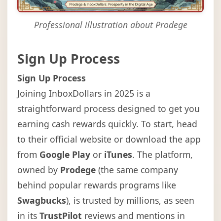
Professional illustration about Prodege
Sign Up Process
Sign Up Process
Joining InboxDollars in 2025 is a
straightforward process designed to get you
earning cash rewards quickly. To start, head
to their official website or download the app
from
Google Play
or
iTunes
. The platform,
owned by
Prodege
(the same company
behind popular rewards programs like
Swagbucks
), is trusted by millions, as seen
in its
TrustPilot
reviews and mentions in