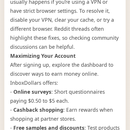
usually happens if you’re using a VPN or
have strict browser settings. To resolve it,
disable your VPN, clear your cache, or try a
different browser. Reddit threads often
highlight these fixes, so checking community
discussions can be helpful.
Maximizing Your Account
After signing up, explore the dashboard to
discover ways to earn money online.
InboxDollars offers:
-
Online surveys
: Short questionnaires
paying $0.50 to $5 each.
-
Cashback shopping
: Earn rewards when
shopping at partner stores.
-
Free samples and discounts
: Test products