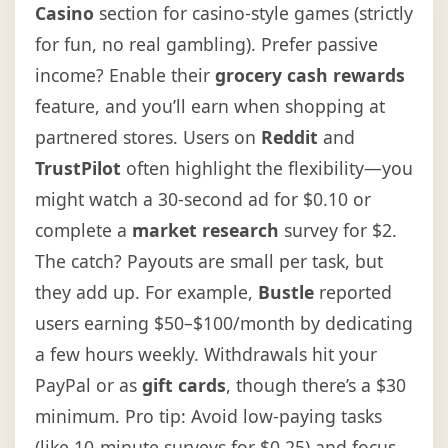
Casino
section for casino-style games (strictly
for fun, no real gambling). Prefer passive
income? Enable their
grocery cash rewards
feature, and you’ll earn when shopping at
partnered stores. Users on
Reddit
and
TrustPilot
often highlight the flexibility—you
might watch a 30-second ad for $0.10 or
complete a
market research
survey for $2.
The catch? Payouts are small per task, but
they add up. For example,
Bustle
reported
users earning $50–$100/month by dedicating
a few hours weekly. Withdrawals hit your
PayPal or as
gift cards
, though there’s a $30
minimum. Pro tip: Avoid low-paying tasks
(like 10-minute surveys for $0.25) and focus