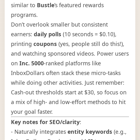
similar to
Bustle
’s featured rewards
programs.
Don’t overlook smaller but consistent
earners:
daily polls
(10 seconds = $0.10),
printing
coupons
(yes, people still do this!),
and watching sponsored videos. Power users
on
Inc. 5000
-ranked platforms like
InboxDollars often stack these micro-tasks
while doing other activities. Just remember:
Cash-out thresholds start at $30, so focus on
a mix of high- and low-effort methods to hit
your goal faster.
Key notes for SEO/clarity
:
- Naturally integrates
entity keywords
(e.g.,