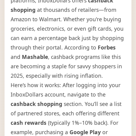
platforms, InboxDollars offers
cashback
shopping
at thousands of retailers—from
Amazon to Walmart. Whether you're buying
groceries, electronics, or even gift cards, you
can earn a percentage back just by shopping
through their portal. According to
Forbes
and
Mashable
, cashback programs like this
are becoming a staple for savvy shoppers in
2025, especially with rising inflation.
Here’s how it works: After logging into your
InboxDollars account, navigate to the
cashback shopping
section. You’ll see a list
of partnered stores, each offering different
cash rewards
(typically 1%–10% back). For
example, purchasing a
Google Play
or