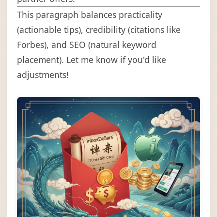
This paragraph balances practicality
(actionable tips), credibility (citations like
Forbes), and SEO (natural keyword
placement). Let me know if you'd like
adjustments!