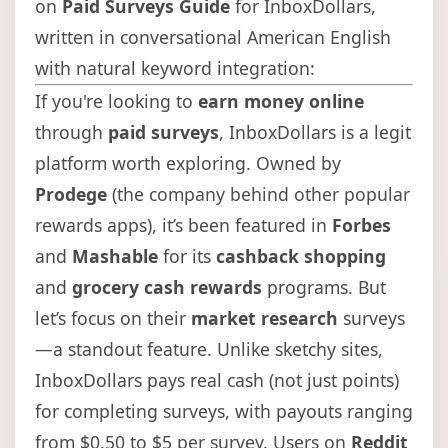
on
Paid Surveys Guide
for InboxDollars,
written in conversational American English
with natural keyword integration:
If you're looking to
earn money online
through
paid surveys
, InboxDollars is a legit
platform worth exploring. Owned by
Prodege
(the company behind other popular
rewards apps), it’s been featured in
Forbes
and
Mashable
for its
cashback shopping
and
grocery cash rewards
programs. But
let’s focus on their
market research
surveys
—a standout feature. Unlike sketchy sites,
InboxDollars pays real cash (not just points)
for completing surveys, with payouts ranging
from $0.50 to $5 per survey. Users on
Reddit