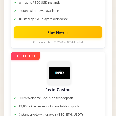
Win up to $150 USD instantly
Instant withdrawal available
Trusted by 2M+ players worldwide
Play Now →
Offer updated: 2026-08-08 *still valid
TOP CHOICE
1win Casino
500% Welcome Bonus on first deposit
12,000+ Games — slots, live tables, sports
Instant crypto withdrawals (BTC, ETH, USDT)