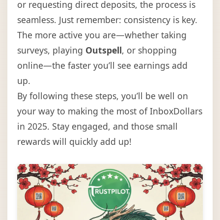
or requesting direct deposits, the process is
seamless. Just remember: consistency is key.
The more active you are—whether taking
surveys, playing
Outspell
, or shopping
online—the faster you’ll see earnings add
up.
By following these steps, you’ll be well on
your way to making the most of InboxDollars
in 2025. Stay engaged, and those small
rewards will quickly add up!