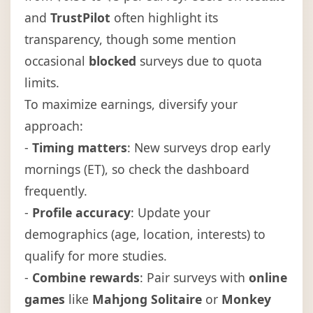
and
TrustPilot
often highlight its
transparency, though some mention
occasional
blocked
surveys due to quota
limits.
To maximize earnings, diversify your
approach:
-
Timing matters
: New surveys drop early
mornings (ET), so check the dashboard
frequently.
-
Profile accuracy
: Update your
demographics (age, location, interests) to
qualify for more studies.
-
Combine rewards
: Pair surveys with
online
games
like
Mahjong Solitaire
or
Monkey