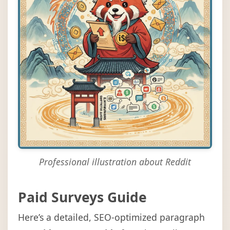
Professional illustration about Reddit
Paid Surveys Guide
Here’s a detailed, SEO-optimized paragraph