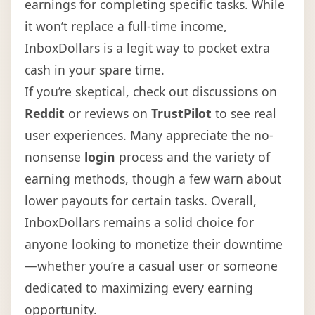
earnings for completing specific tasks. While
it won’t replace a full-time income,
InboxDollars is a legit way to pocket extra
cash in your spare time.
If you’re skeptical, check out discussions on
Reddit
or reviews on
TrustPilot
to see real
user experiences. Many appreciate the no-
nonsense
login
process and the variety of
earning methods, though a few warn about
lower payouts for certain tasks. Overall,
InboxDollars remains a solid choice for
anyone looking to monetize their downtime
—whether you’re a casual user or someone
dedicated to maximizing every earning
opportunity.