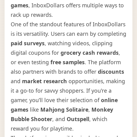
games
, InboxDollars offers multiple ways to
rack up rewards.
One of the standout features of InboxDollars
is its versatility. Users can earn by completing
paid surveys
, watching videos, clipping
digital coupons for
grocery cash rewards
,
or even testing
free samples
. The platform
also partners with brands to offer
discounts
and
market research
opportunities, making
it a go-to for savvy shoppers. If you're a
gamer, you’ll love their selection of
online
games
like
Mahjong Solitaire
,
Monkey
Bubble Shooter
, and
Outspell
, which
reward you for playtime.