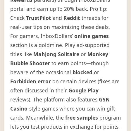
portal and earn up to 20% back. Pro tip:
Check
TrustPilot
and
Reddit
threads for
real-user tips on maximizing these deals.
For gamers, InboxDollars’
online games
section is a goldmine. Play ad-supported
titles like
Mahjong Solitaire
or
Monkey
Bubble Shooter
to earn points—though
beware of the occasional
blocked
or
Forbidden error
on certain devices (fixes are
often discussed in their
Google Play
reviews). The platform also features
GSN
Casino
-style games where you can win gift
cards. Meanwhile, the
free samples
program
lets you test products in exchange for points,