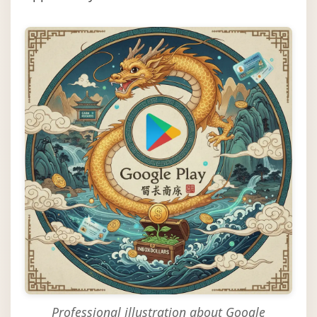
Professional illustration about Google