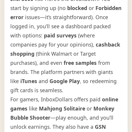
start by signing up (no
blocked
or
Forbidden
error
issues—it’s straightforward). Once
logged in, you’ll see a dashboard packed
with options:
paid surveys
(where
companies pay for your opinions),
cashback
shopping
(think Walmart or Target
purchases), and even
free samples
from
brands. The platform partners with giants
like
iTunes
and
Google Play
, so redeeming
gift cards is seamless.
For gamers, InboxDollars offers paid
online
games
like
Mahjong Solitaire
or
Monkey
Bubble Shooter
—play enough, and you’ll
unlock earnings. They also have a
GSN