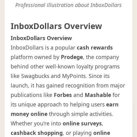
Professional illustration about InboxDollars
InboxDollars Overview
InboxDollars Overview
InboxDollars is a popular
cash rewards
platform owned by
Prodege
, the company
behind other well-known loyalty programs
like Swagbucks and MyPoints. Since its
launch, it has gained recognition from major
publications like
Forbes
and
Mashable
for
its unique approach to helping users
earn
money online
through simple activities.
Whether you're into
online surveys
,
cashback shopping
, or playing
online