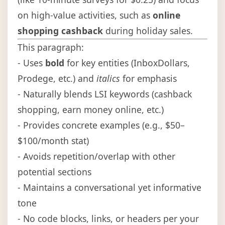
on high-value activities, such as
online
shopping cashback
during holiday sales.
This paragraph:
- Uses
bold
for key entities (InboxDollars,
Prodege, etc.) and
italics
for emphasis
- Naturally blends LSI keywords (cashback
shopping, earn money online, etc.)
- Provides concrete examples (e.g., $50–
$100/month stat)
- Avoids repetition/overlap with other
potential sections
- Maintains a conversational yet informative
tone
- No code blocks, links, or headers per your