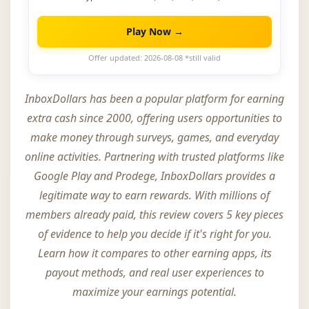
Play Now →
Offer updated: 2026-08-08 *still valid
InboxDollars has been a popular platform for earning
extra cash since 2000, offering users opportunities to
make money through surveys, games, and everyday
online activities. Partnering with trusted platforms like
Google Play and Prodege, InboxDollars provides a
legitimate way to earn rewards. With millions of
members already paid, this review covers 5 key pieces
of evidence to help you decide if it's right for you.
Learn how it compares to other earning apps, its
payout methods, and real user experiences to
maximize your earnings potential.