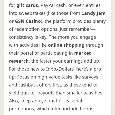
for
gift cards
, PayPal cash, or even entries
into sweepstakes (like those from
Candy Jam
or
GSN Casino
), the platform provides plenty
of redemption options. Just remember—
consistency is key. The more you engage
with activities like
online shopping
through
their portal or participating in
market
research
, the faster your earnings add up.
For those new to InboxDollars, here’s a pro
tip: Focus on high-value tasks like surveys
and cashback offers first, as these tend to
yield quicker payouts than smaller activities.
Also, keep an eye out for seasonal
promotions, which often include bonus