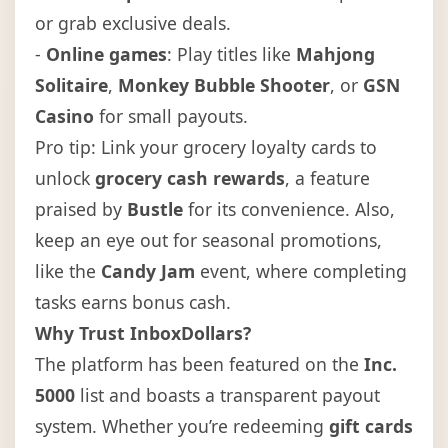
or grab exclusive deals.
-
Online games
: Play titles like
Mahjong
Solitaire
,
Monkey Bubble Shooter
, or
GSN
Casino
for small payouts.
Pro tip: Link your grocery loyalty cards to
unlock
grocery cash rewards
, a feature
praised by
Bustle
for its convenience. Also,
keep an eye out for seasonal promotions,
like the
Candy Jam
event, where completing
tasks earns bonus cash.
Why Trust InboxDollars?
The platform has been featured on the
Inc.
5000
list and boasts a transparent payout
system. Whether you’re redeeming
gift cards