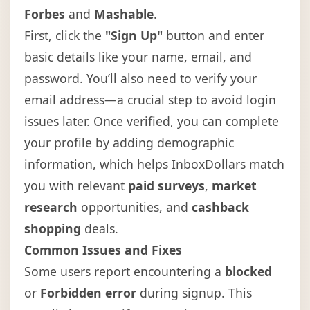
Forbes
and
Mashable
.
First, click the
"Sign Up"
button and enter
basic details like your name, email, and
password. You’ll also need to verify your
email address—a crucial step to avoid login
issues later. Once verified, you can complete
your profile by adding demographic
information, which helps InboxDollars match
you with relevant
paid surveys
,
market
research
opportunities, and
cashback
shopping
deals.
Common Issues and Fixes
Some users report encountering a
blocked
or
Forbidden error
during signup. This