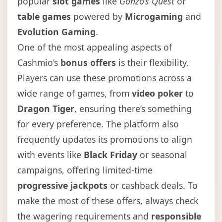
popular
slot games
like
Gonzo’s Quest
or
table games
powered by
Microgaming
and
Evolution Gaming
.
One of the most appealing aspects of
Cashmio’s
bonus offers
is their flexibility.
Players can use these promotions across a
wide range of games, from
video poker
to
Dragon Tiger
, ensuring there’s something
for every preference. The platform also
frequently updates its promotions to align
with events like
Black Friday
or seasonal
campaigns, offering limited-time
progressive jackpots
or cashback deals. To
make the most of these offers, always check
the wagering requirements and
responsible