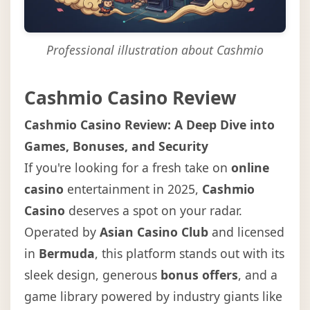
Professional illustration about Cashmio
Cashmio Casino Review
Cashmio Casino Review: A Deep Dive into
Games, Bonuses, and Security
If you're looking for a fresh take on
online
casino
entertainment in 2025,
Cashmio
Casino
deserves a spot on your radar.
Operated by
Asian Casino Club
and licensed
in
Bermuda
, this platform stands out with its
sleek design, generous
bonus offers
, and a
game library powered by industry giants like