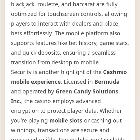
blackjack, roulette, and baccarat are fully
optimized for touchscreen controls, allowing
players to interact with dealers and place
bets effortlessly. The mobile platform also
supports features like bet history, game stats,
and quick deposits, ensuring a seamless
transition from desktop to mobile.
Security is another highlight of the
Cashmio
mobile experience
. Licensed in
Bermuda
and operated by
Green Candy Solutions
Inc.
, the casino employs advanced
encryption to protect player data. Whether
you're playing
mobile slots
or cashing out
winnings, transactions are secure and
processed swiftly. The mobile app (available