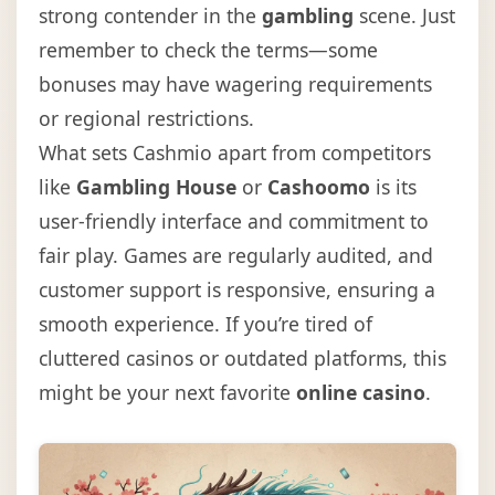
strong contender in the
gambling
scene. Just
remember to check the terms—some
bonuses may have wagering requirements
or regional restrictions.
What sets Cashmio apart from competitors
like
Gambling House
or
Cashoomo
is its
user-friendly interface and commitment to
fair play. Games are regularly audited, and
customer support is responsive, ensuring a
smooth experience. If you’re tired of
cluttered casinos or outdated platforms, this
might be your next favorite
online casino
.