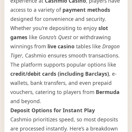
experience at
Cashmio Casino
, players have
access to a variety of
payment methods
designed for convenience and security.
Whether you're depositing to enjoy
slot
games
like
Gonzo’s Quest
or withdrawing
winnings from
live casino
tables like
Dragon
Tiger
, Cashmio ensures smooth transactions.
The platform supports popular options like
credit/debit cards (including Barclays)
, e-
wallets, bank transfers, and even prepaid
vouchers, catering to players from
Bermuda
and beyond.
Deposit Options for Instant Play
Cashmio prioritizes speed, so most deposits
are processed instantly. Here’s a breakdown