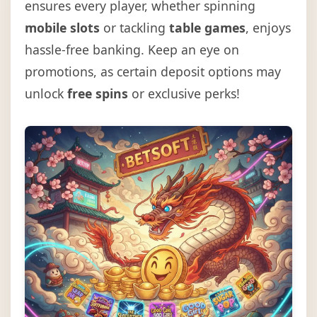
ensures every player, whether spinning
mobile slots
or tackling
table games
, enjoys
hassle-free banking. Keep an eye on
promotions, as certain deposit options may
unlock
free spins
or exclusive perks!