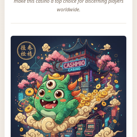
make this casino a top choice for discerning players
worldwide.