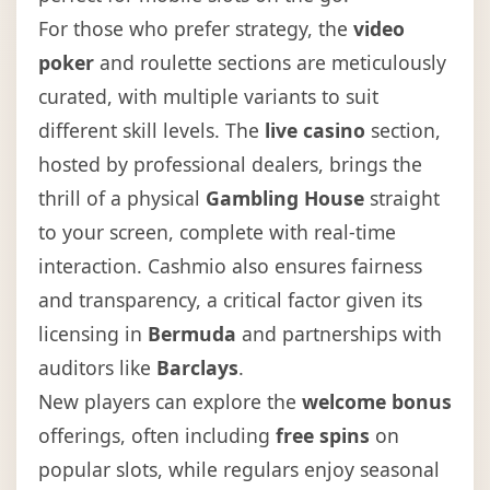
For those who prefer strategy, the
video
poker
and roulette sections are meticulously
curated, with multiple variants to suit
different skill levels. The
live casino
section,
hosted by professional dealers, brings the
thrill of a physical
Gambling House
straight
to your screen, complete with real-time
interaction. Cashmio also ensures fairness
and transparency, a critical factor given its
licensing in
Bermuda
and partnerships with
auditors like
Barclays
.
New players can explore the
welcome bonus
offerings, often including
free spins
on
popular slots, while regulars enjoy seasonal