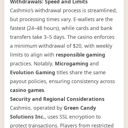
Withdrawals: Speed and Limits
Cashmio’s withdrawal process is streamlined,
but processing times vary. E-wallets are the
fastest (24–48 hours), while cards and bank
transfers take 3–5 days. The casino enforces
a minimum withdrawal of $20, with weekly
limits to align with
responsible gaming
practices. Notably,
Microgaming
and
Evolution Gaming
titles share the same
payout policies, ensuring consistency across
casino games
.
Security and Regional Considerations
Cashmio, operated by
Green Candy
Solutions Inc.
, uses SSL encryption to
protect transactions. Players from restricted