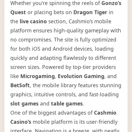
Whether you're spinning the reels of
Gonzo’s
Quest
or placing bets on
Dragon Tiger
in
the
live casino
section, Cashmio’s mobile
platform ensures high-quality gameplay with
no compromises. The site is fully optimized
for both iOS and Android devices, loading
quickly and adapting flawlessly to different
screen sizes. Powered by top-tier providers
like
Microgaming
,
Evolution Gaming
, and
BetSoft
, the mobile library features stunning
graphics, intuitive controls, and fast-loading
slot games
and
table games
.
One of the biggest advantages of
Cashmio
Casino’s
mobile platform is its user-friendly
interface. Navigation is a breeze, with neatly