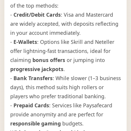
of the top methods:
-
Credit/Debit Cards
: Visa and Mastercard
are widely accepted, with deposits reflecting
in your account immediately.
-
E-Wallets
: Options like Skrill and Neteller
offer lightning-fast transactions, ideal for
claiming
bonus offers
or jumping into
progressive jackpots
.
-
Bank Transfers
: While slower (1–3 business
days), this method suits high rollers or
players who prefer traditional banking.
-
Prepaid Cards
: Services like Paysafecard
provide anonymity and are perfect for
responsible gaming
budgets.