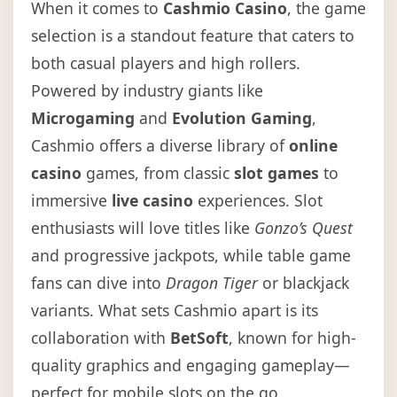
When it comes to
Cashmio Casino
, the game
selection is a standout feature that caters to
both casual players and high rollers.
Powered by industry giants like
Microgaming
and
Evolution Gaming
,
Cashmio offers a diverse library of
online
casino
games, from classic
slot games
to
immersive
live casino
experiences. Slot
enthusiasts will love titles like
Gonzo’s Quest
and progressive jackpots, while table game
fans can dive into
Dragon Tiger
or blackjack
variants. What sets Cashmio apart is its
collaboration with
BetSoft
, known for high-
quality graphics and engaging gameplay—
perfect for mobile slots on the go.