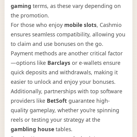
gaming
terms, as these vary depending on
the promotion.
For those who enjoy
mobile slots
, Cashmio
ensures seamless compatibility, allowing you
to claim and use bonuses on the go.
Payment methods are another critical factor
—options like
Barclays
or e-wallets ensure
quick deposits and withdrawals, making it
easier to unlock and enjoy your bonuses.
Additionally, partnerships with top software
providers like
BetSoft
guarantee high-
quality gameplay, whether you’re spinning
reels or testing your strategy at the
gambling house
tables.