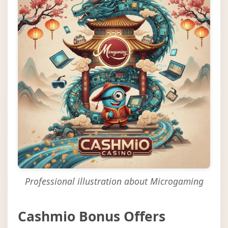
Professional illustration about Microgaming
Cashmio Bonus Offers