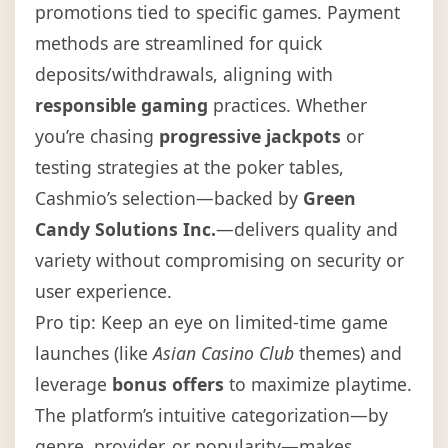
promotions tied to specific games. Payment
methods are streamlined for quick
deposits/withdrawals, aligning with
responsible gaming
practices. Whether
you’re chasing
progressive jackpots
or
testing strategies at the poker tables,
Cashmio’s selection—backed by
Green
Candy Solutions Inc.
—delivers quality and
variety without compromising on security or
user experience.
Pro tip: Keep an eye on limited-time game
launches (like
Asian Casino Club
themes) and
leverage
bonus offers
to maximize playtime.
The platform’s intuitive categorization—by
genre, provider, or popularity—makes