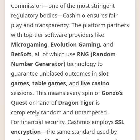
Commission—one of the most stringent
regulatory bodies—Cashmio ensures fair
play and transparency. The platform partners
with top-tier software providers like
Microgaming
,
Evolution Gaming
, and
BetSoft
, all of which use
RNG (Random
Number Generator)
technology to
guarantee unbiased outcomes in
slot
games
,
table games
, and
live casino
sessions. This means every spin of
Gonzo’s
Quest
or hand of
Dragon Tiger
is
completely random and untampered.
For financial security, Cashmio employs
SSL
encryption
—the same standard used by