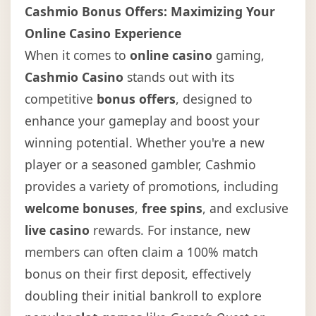
Cashmio Bonus Offers: Maximizing Your
Online Casino Experience
When it comes to
online casino
gaming,
Cashmio Casino
stands out with its
competitive
bonus offers
, designed to
enhance your gameplay and boost your
winning potential. Whether you're a new
player or a seasoned gambler, Cashmio
provides a variety of promotions, including
welcome bonuses
,
free spins
, and exclusive
live casino
rewards. For instance, new
members can often claim a 100% match
bonus on their first deposit, effectively
doubling their initial bankroll to explore