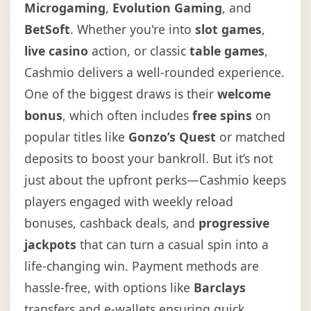
Microgaming
,
Evolution Gaming
, and
BetSoft
. Whether you're into
slot games
,
live casino
action, or classic
table games
,
Cashmio delivers a well-rounded experience.
One of the biggest draws is their
welcome
bonus
, which often includes
free spins
on
popular titles like
Gonzo’s Quest
or matched
deposits to boost your bankroll. But it’s not
just about the upfront perks—Cashmio keeps
players engaged with weekly reload
bonuses, cashback deals, and
progressive
jackpots
that can turn a casual spin into a
life-changing win. Payment methods are
hassle-free, with options like
Barclays
transfers and e-wallets ensuring quick