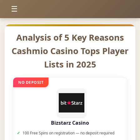
☰
Analysis of 5 Key Reasons
Cashmio Casino Tops Player
Lists in 2025
NO DEPOSIT
Bizstarz Casino
100 Free Spins on registration — no deposit required