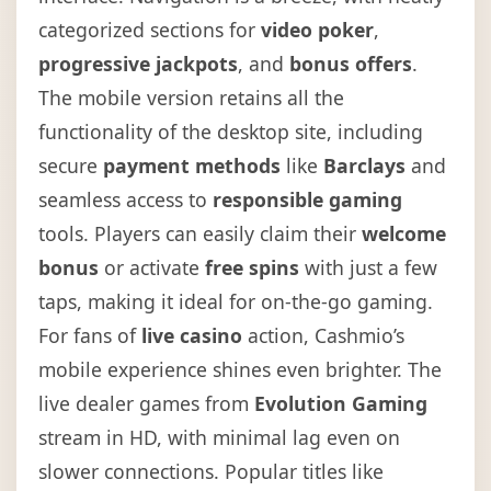
categorized sections for
video poker
,
progressive jackpots
, and
bonus offers
.
The mobile version retains all the
functionality of the desktop site, including
secure
payment methods
like
Barclays
and
seamless access to
responsible gaming
tools. Players can easily claim their
welcome
bonus
or activate
free spins
with just a few
taps, making it ideal for on-the-go gaming.
For fans of
live casino
action, Cashmio’s
mobile experience shines even brighter. The
live dealer games from
Evolution Gaming
stream in HD, with minimal lag even on
slower connections. Popular titles like