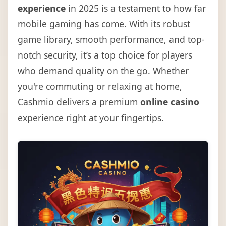
experience
in 2025 is a testament to how far
mobile gaming has come. With its robust
game library, smooth performance, and top-
notch security, it’s a top choice for players
who demand quality on the go. Whether
you're commuting or relaxing at home,
Cashmio delivers a premium
online casino
experience right at your fingertips.