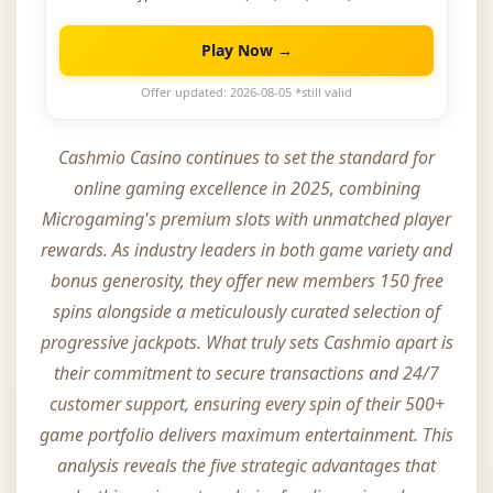
Play Now →
Offer updated: 2026-08-05 *still valid
Cashmio Casino continues to set the standard for
online gaming excellence in 2025, combining
Microgaming's premium slots with unmatched player
rewards. As industry leaders in both game variety and
bonus generosity, they offer new members 150 free
spins alongside a meticulously curated selection of
progressive jackpots. What truly sets Cashmio apart is
their commitment to secure transactions and 24/7
customer support, ensuring every spin of their 500+
game portfolio delivers maximum entertainment. This
analysis reveals the five strategic advantages that