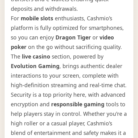
deposits and withdrawals.
For
mobile slots
enthusiasts, Cashmio’s
platform is fully optimized for smartphones,
so you can enjoy
Dragon Tiger
or
video
poker
on the go without sacrificing quality.
The
live casino
section, powered by
Evolution Gaming
, brings authentic dealer
interactions to your screen, complete with
high-definition streaming and real-time chat.
Security is a top priority here, with advanced
encryption and
responsible gaming
tools to
help players stay in control. Whether you're a
high roller or a casual player, Cashmio’s
blend of entertainment and safety makes it a