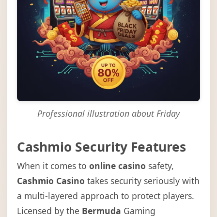
Professional illustration about Friday
Cashmio Security Features
When it comes to
online casino
safety,
Cashmio Casino
takes security seriously with
a multi-layered approach to protect players.
Licensed by the
Bermuda
Gaming