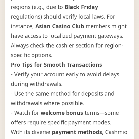
regions (e.g., due to
Black Friday
regulations) should verify local laws. For
instance,
Asian Casino Club
members might
have access to localized payment gateways.
Always check the cashier section for region-
specific options.
Pro Tips for Smooth Transactions
- Verify your account early to avoid delays
during withdrawals.
- Use the same method for deposits and
withdrawals where possible.
- Watch for
welcome bonus
terms—some
offers require specific payment modes.
With its diverse
payment methods
, Cashmio