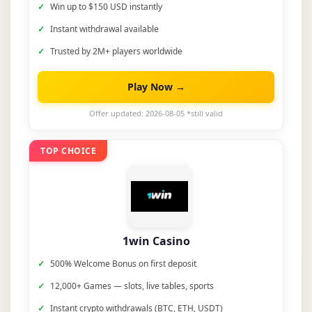
Win up to $150 USD instantly
Instant withdrawal available
Trusted by 2M+ players worldwide
Play Now →
Offer updated: 2026-08-05 *still valid
TOP CHOICE
1win Casino
500% Welcome Bonus on first deposit
12,000+ Games — slots, live tables, sports
Instant crypto withdrawals (BTC, ETH, USDT)