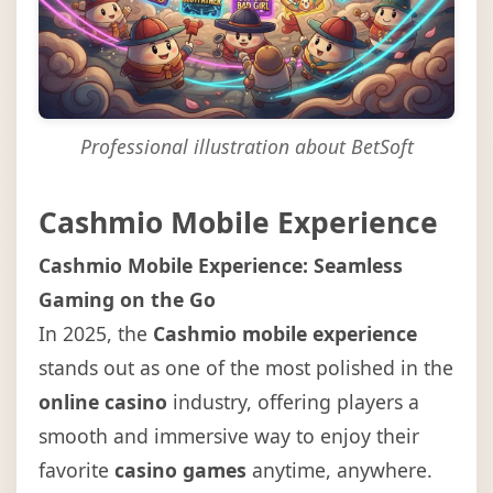
Professional illustration about BetSoft
Cashmio Mobile Experience
Cashmio Mobile Experience: Seamless
Gaming on the Go
In 2025, the
Cashmio mobile experience
stands out as one of the most polished in the
online casino
industry, offering players a
smooth and immersive way to enjoy their
favorite
casino games
anytime, anywhere.