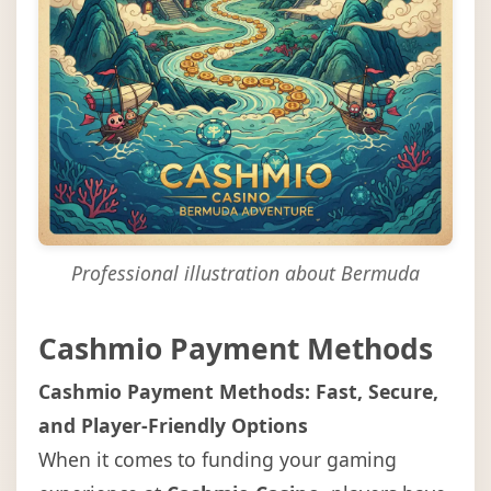
Professional illustration about Bermuda
Cashmio Payment Methods
Cashmio Payment Methods: Fast, Secure,
and Player-Friendly Options
When it comes to funding your gaming