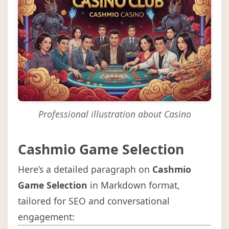
Professional illustration about Casino
Cashmio Game Selection
Here’s a detailed paragraph on
Cashmio
Game Selection
in Markdown format,
tailored for SEO and conversational
engagement: