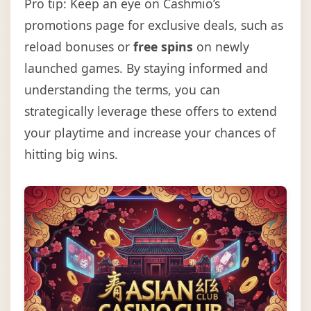
Pro tip: Keep an eye on Cashmio’s
promotions page for exclusive deals, such as
reload bonuses or
free spins
on newly
launched games. By staying informed and
understanding the terms, you can
strategically leverage these offers to extend
your playtime and increase your chances of
hitting big wins.