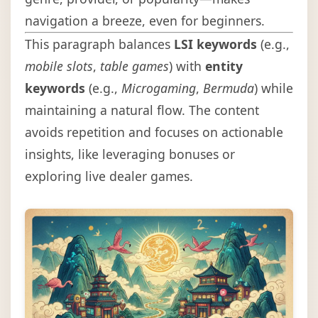
navigation a breeze, even for beginners.
This paragraph balances
LSI keywords
(e.g.,
mobile slots
,
table games
) with
entity
keywords
(e.g.,
Microgaming
,
Bermuda
) while
maintaining a natural flow. The content
avoids repetition and focuses on actionable
insights, like leveraging bonuses or
exploring live dealer games.