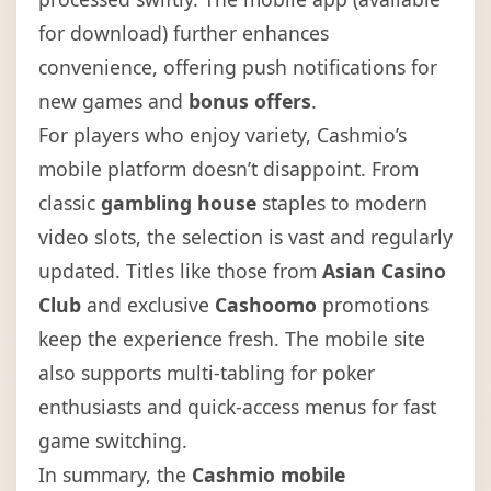
for download) further enhances
convenience, offering push notifications for
new games and
bonus offers
.
For players who enjoy variety, Cashmio’s
mobile platform doesn’t disappoint. From
classic
gambling house
staples to modern
video slots, the selection is vast and regularly
updated. Titles like those from
Asian Casino
Club
and exclusive
Cashoomo
promotions
keep the experience fresh. The mobile site
also supports multi-tabling for poker
enthusiasts and quick-access menus for fast
game switching.
In summary, the
Cashmio mobile